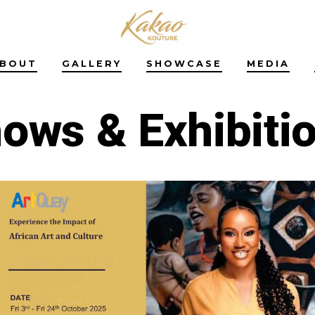
BOUT
GALLERY
SHOWCASE
MEDIA
ows & Exhibiti