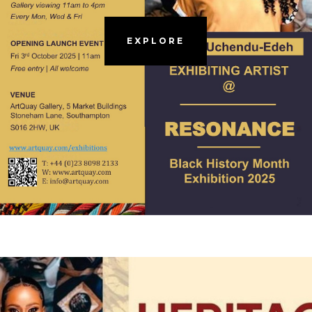
EXPLORE