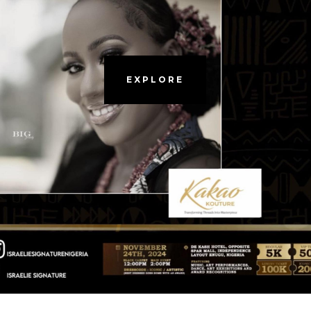
EXPLORE