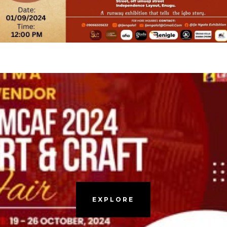
EXPLORE