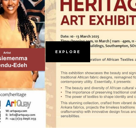
EXPLORE