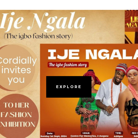
EXPLORE