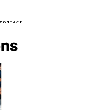
CONTACT
ons